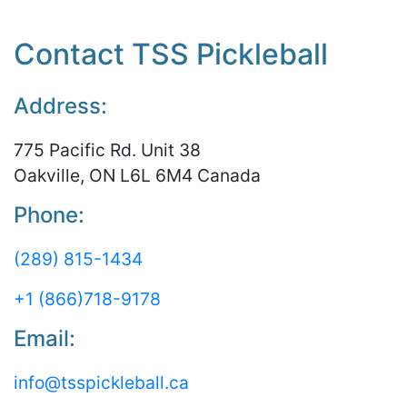
Contact TSS Pickleball
Address:
775 Pacific Rd. Unit 38
Oakville, ON L6L 6M4 Canada
Phone:
(289) 815-1434
+1 (866)718-9178
Email:
info@tsspickleball.ca