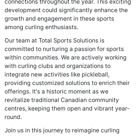
connections throughout the year. This exciting
development could significantly enhance the
growth and engagement in these sports
among curling enthusiasts.
Our team at Total Sports Solutions is
committed to nurturing a passion for sports
within communities. We are actively working
with curling clubs and organizations to
integrate new activities like pickleball,
providing customized solutions to enrich their
offerings. It's a historic moment as we
revitalize traditional Canadian community
centres, keeping them open and vibrant year-
round.
Join us in this journey to reimagine curling