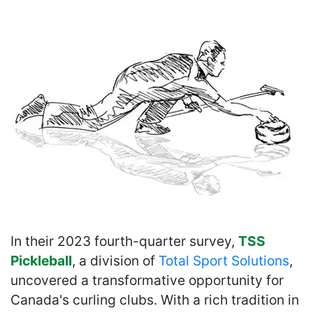
In their 2023 fourth-quarter survey,
TSS
Pickleball
, a division of
Total Sport Solutions
,
uncovered a transformative opportunity for
Canada's curling clubs. With a rich tradition in