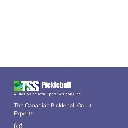
A Division of Total Sport Solutions Inc.
The Canadian Pickleball Court
Experts