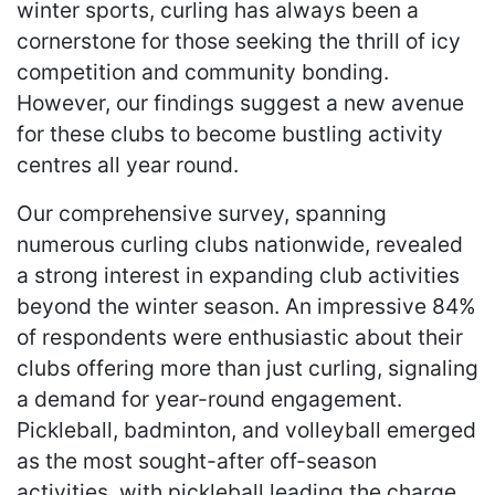
winter sports, curling has always been a
cornerstone for those seeking the thrill of icy
competition and community bonding.
However, our findings suggest a new avenue
for these clubs to become bustling activity
centres all year round.
Our comprehensive survey, spanning
numerous curling clubs nationwide, revealed
a strong interest in expanding club activities
beyond the winter season. An impressive 84%
of respondents were enthusiastic about their
clubs offering more than just curling, signaling
a demand for year-round engagement.
Pickleball, badminton, and volleyball emerged
as the most sought-after off-season
activities, with pickleball leading the charge.