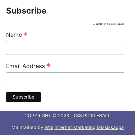
Subscribe
*
indicates required
*
Name
*
Email Address
COPYRIGHT © 2023 , TSS PICKLEBALL
Maintained by
WSI
Internet Marketing Mississauga