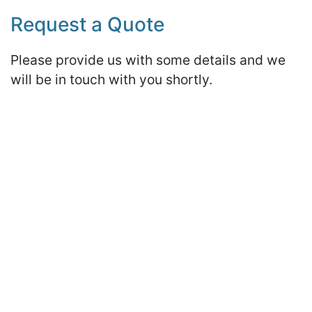
Request a Quote
Please provide us with some details and we
will be in touch with you shortly.