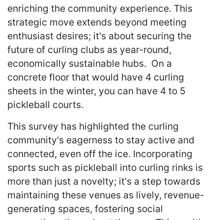
enriching the community experience. This
strategic move extends beyond meeting
enthusiast desires; it's about securing the
future of curling clubs as year-round,
economically sustainable hubs. On a
concrete floor that would have 4 curling
sheets in the winter, you can have 4 to 5
pickleball courts.
This survey has highlighted the curling
community's eagerness to stay active and
connected, even off the ice. Incorporating
sports such as pickleball into curling rinks is
more than just a novelty; it's a step towards
maintaining these venues as lively, revenue-
generating spaces, fostering social