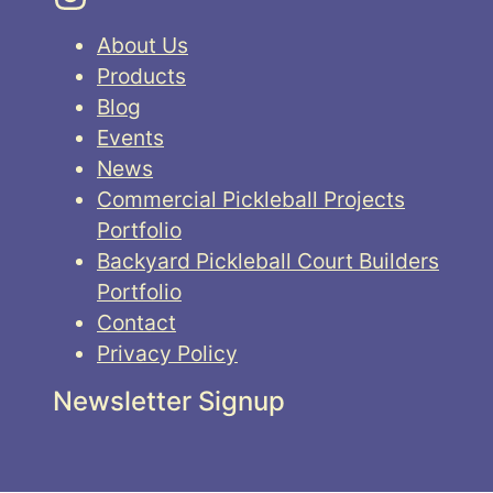
About Us
Products
Blog
Events
News
Commercial Pickleball Projects
Portfolio
Backyard Pickleball Court Builders
Portfolio
Contact
Privacy Policy
Newsletter Signup