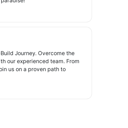
 paradise!
-Build Journey. Overcome the
 with our experienced team. From
oin us on a proven path to