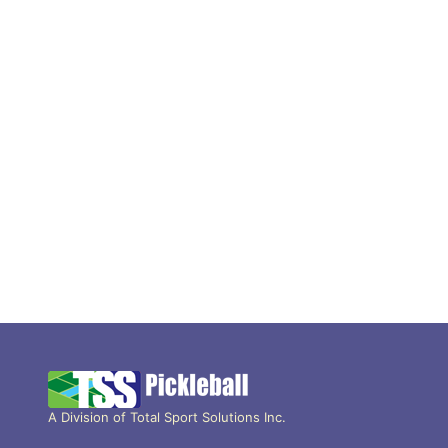
A Division of Total Sport Solutions Inc.