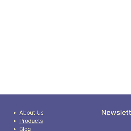
Newslett
About Us
Products
Blog