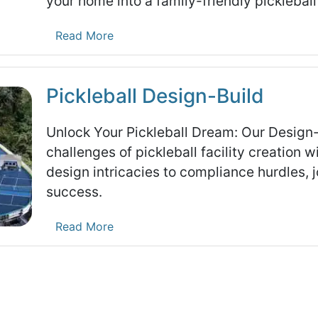
your home into a family-friendly pickleball
Read More
Pickleball Design-Build
Unlock Your Pickleball Dream: Our Design
challenges of pickleball facility creation
design intricacies to compliance hurdles, j
success.
Read More