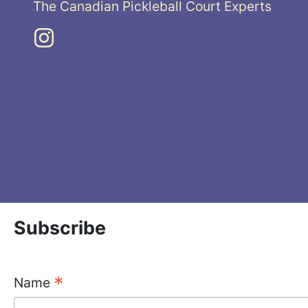
The Canadian Pickleball Court Experts
Subscribe
*
Name