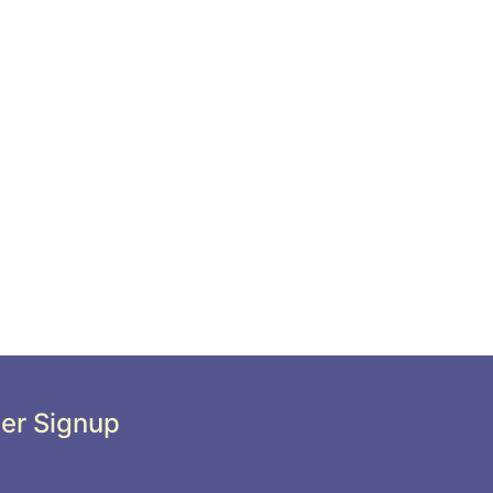
er Signup