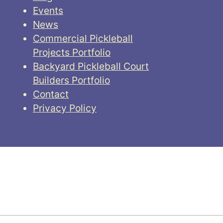
Events
News
Commercial Pickleball
Projects Portfolio
Backyard Pickleball Court
Builders Portfolio
Contact
Privacy Policy