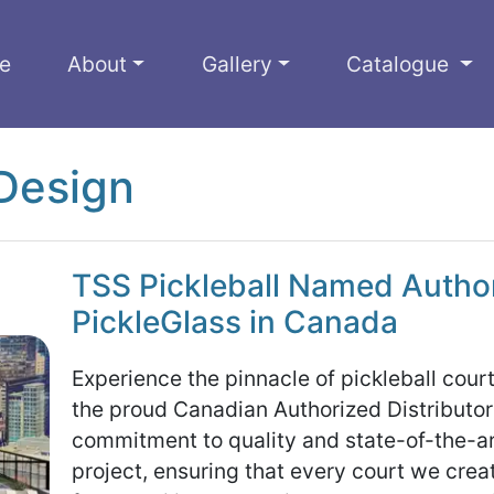
e
About
Gallery
Catalogue
Design
TSS Pickleball Named Authori
PickleGlass in Canada
Experience the pinnacle of pickleball cour
the proud Canadian Authorized Distributor
commitment to quality and state-of-the-art
project, ensuring that every court we cre