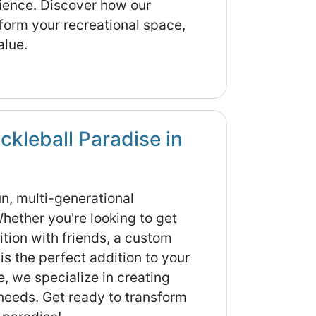
erience. Discover how our
form your recreational space,
alue.
ckleball Paradise in
fun, multi-generational
Whether you're looking to get
ition with friends, a custom
is the perfect addition to your
, we specialize in creating
 needs. Get ready to transform