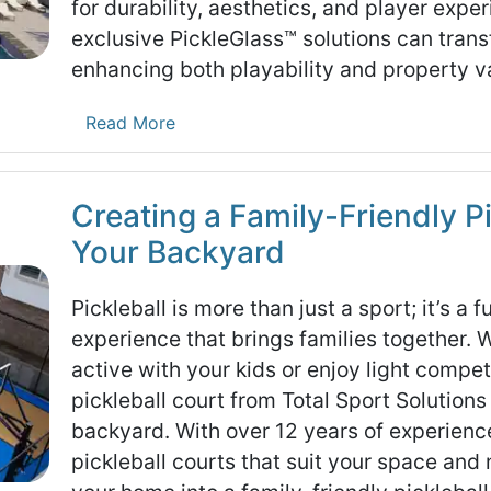
for durability, aesthetics, and player exp
exclusive PickleGlass™ solutions can trans
enhancing both playability and property v
Read More
Creating a Family-Friendly Pi
Your Backyard
Pickleball is more than just a sport; it’s a 
experience that brings families together. 
active with your kids or enjoy light compet
pickleball court from Total Sport Solutions 
backyard. With over 12 years of experience
pickleball courts that suit your space and