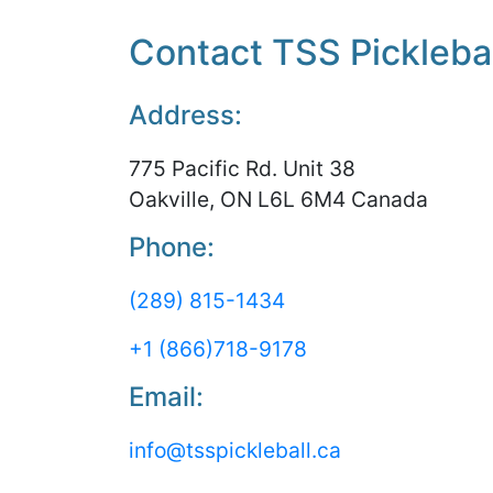
Contact TSS Picklebal
Address:
775 Pacific Rd. Unit 38
Oakville, ON L6L 6M4 Canada
Phone:
(289) 815-1434
+1 (866)718-9178
Email:
info@tsspickleball.ca