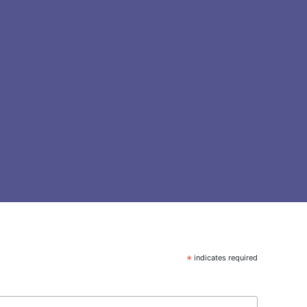
*
indicates required