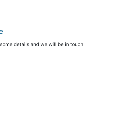
e
some details and we will be in touch