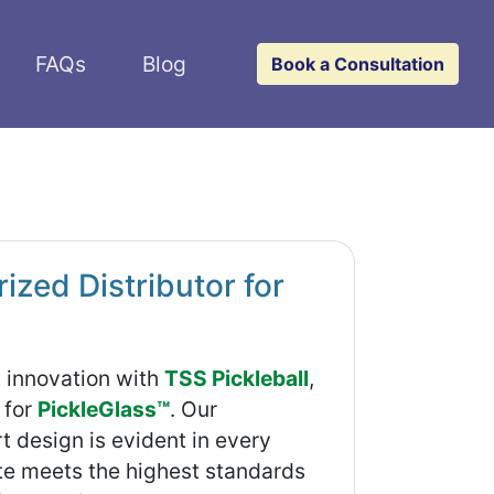
FAQs
Blog
Book a Consultation
zed Distributor for
t innovation with
TSS Pickleball
,
 for
PickleGlass™
. Our
 design is evident in every
ate meets the highest standards