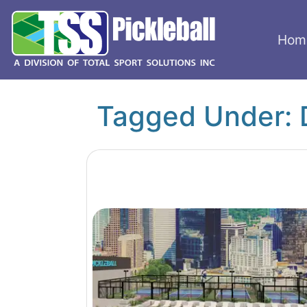
Hom
Tagged Under: 