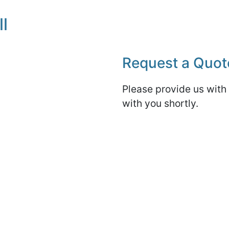
l
Request a Quot
Please provide us with 
with you shortly.