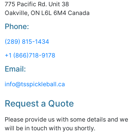
775 Pacific Rd. Unit 38
Oakville, ON L6L 6M4 Canada
Phone:
(289) 815-1434
+1 (866)718-9178
Email:
info@tsspickleball.ca
Request a Quote
Please provide us with some details and we
will be in touch with you shortly.