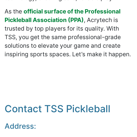
As the
official surface of the Professional
Pickleball Association (PPA)
, Acrytech is
trusted by top players for its quality. With
TSS, you get the same professional-grade
solutions to elevate your game and create
inspiring sports spaces. Let’s make it happen.
Contact TSS Pickleball
Address: