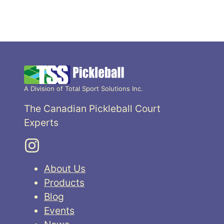
A Division of Total Sport Solutions Inc.
The Canadian Pickleball Court
Experts
About Us
Products
Blog
Events