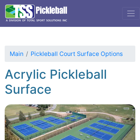
Main
Pickleball Court Surface Options
Acrylic Pickleball
Surface