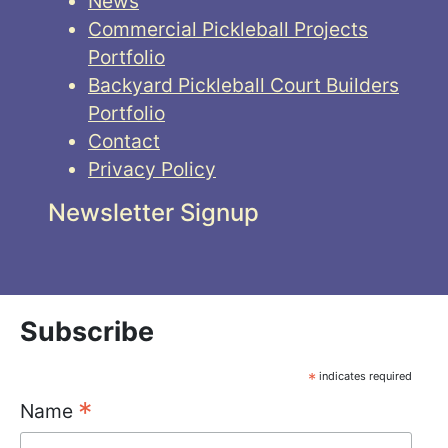
News
Commercial Pickleball Projects
Portfolio
Backyard Pickleball Court Builders
Portfolio
Contact
Privacy Policy
Newsletter Signup
Subscribe
*
indicates required
*
Name