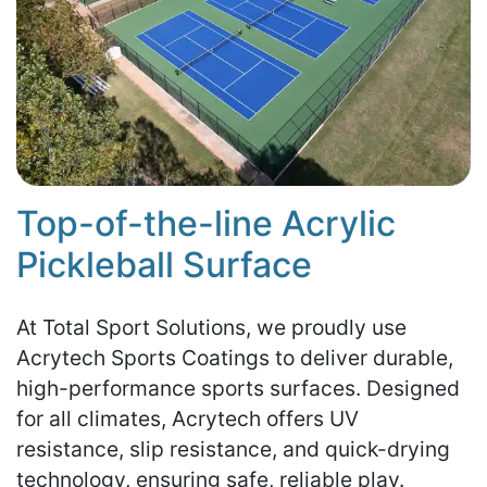
Top-of-the-line Acrylic
Pickleball Surface
At Total Sport Solutions, we proudly use
Acrytech Sports Coatings to deliver durable,
high-performance sports surfaces. Designed
for all climates, Acrytech offers UV
resistance, slip resistance, and quick-drying
technology, ensuring safe, reliable play.