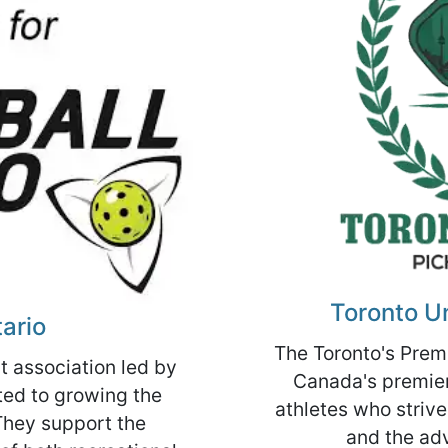
Toronto Un
tario
The Toronto's Premi
it association led by
Canada's premier 
ed to growing the
athletes who strive
They support the
and the ad