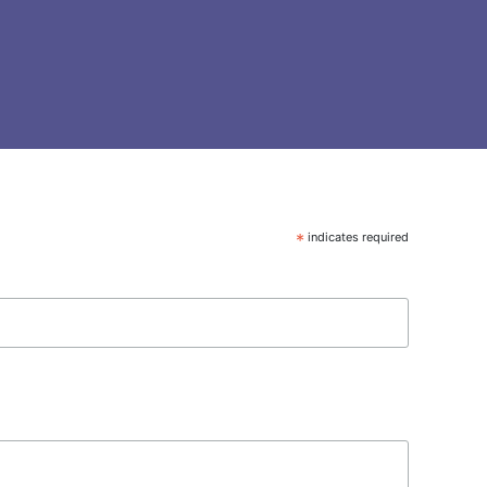
*
indicates required