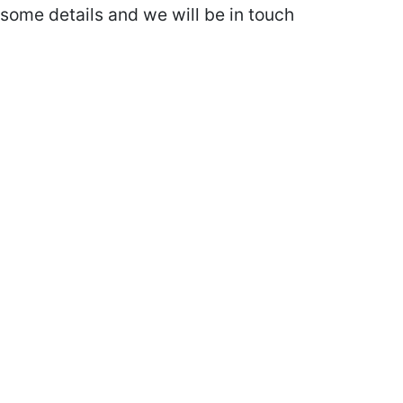
some details and we will be in touch