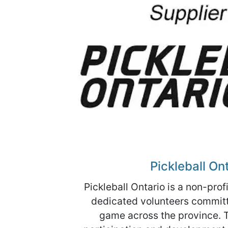
Pickleball On
Pickleball Ontario is a non-prof
dedicated volunteers committ
game across the province. 