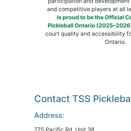
participation and development 
and competitive players at all l
is proud to be the Official C
Pickleball Ontario (2025–2026
court quality and accessibility f
Ontario.
Contact TSS Picklebal
Address:
775 Pacific Rd. Unit 38