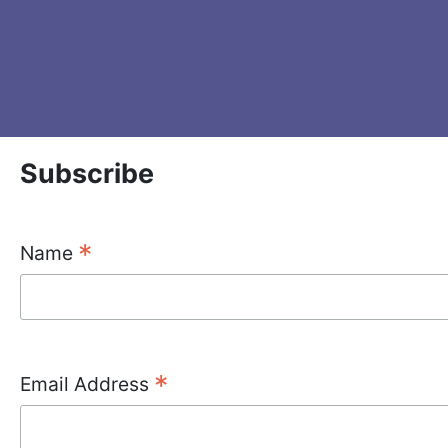
Subscribe
*
Name
*
Email Address