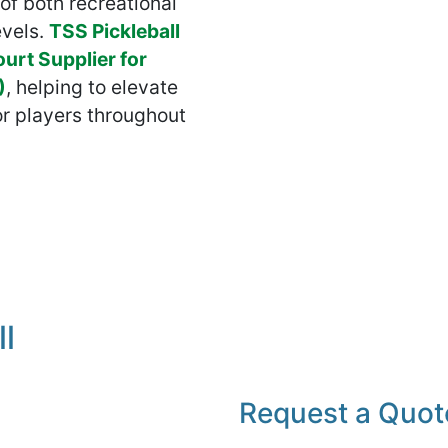
of both recreational
evels.
TSS Pickleball
ourt Supplier for
)
, helping to elevate
or players throughout
l
Request a Quot