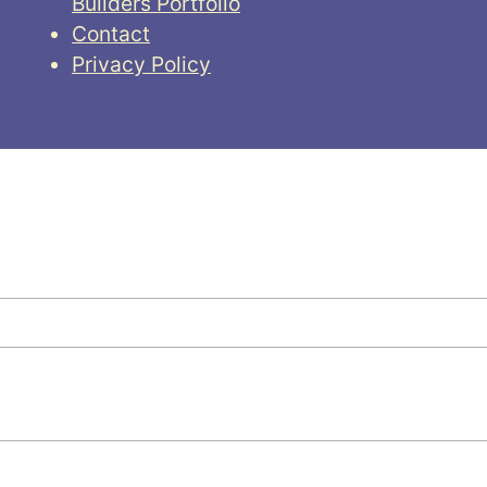
Builders Portfolio
Contact
Privacy Policy