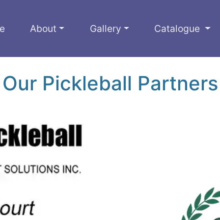
e
About
Gallery
Catalogue
Our Pickleball Partners