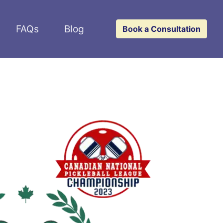
FAQs
Blog
Book a Consultation