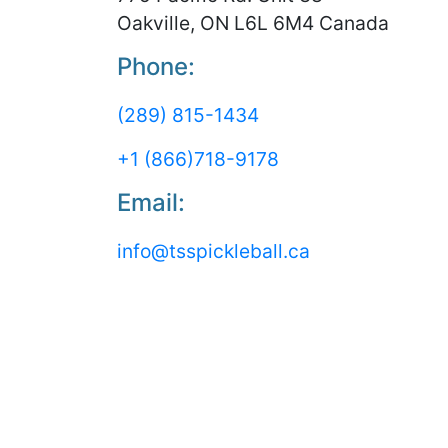
Oakville, ON L6L 6M4 Canada
Phone:
(289) 815-1434
+1 (866)718-9178
Email:
info@tsspickleball.ca