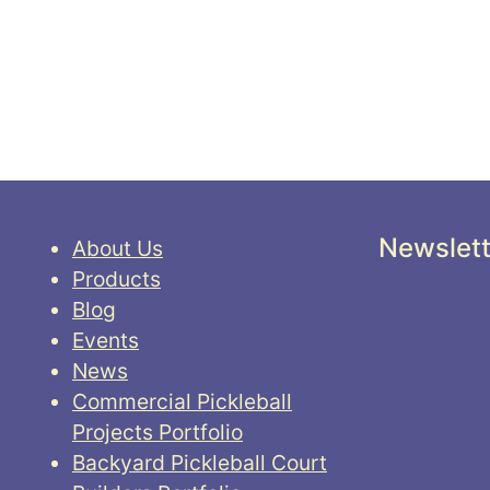
Newslett
About Us
Products
Blog
Events
News
Commercial Pickleball
Projects Portfolio
Backyard Pickleball Court