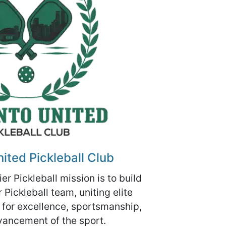
ited Pickleball Club
er Pickleball mission is to build
Pickleball team, uniting elite
 for excellence, sportsmanship,
vancement of the sport.