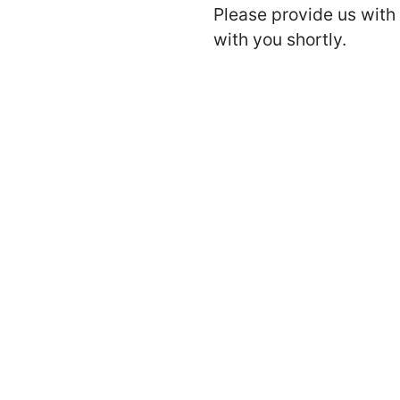
Please provide us with 
with you shortly.