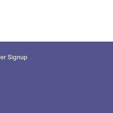
er Signup