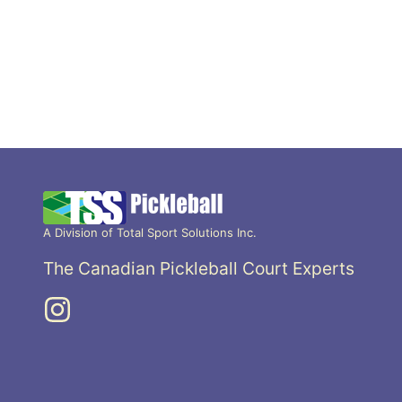
A Division of Total Sport Solutions Inc.
The Canadian Pickleball Court Experts